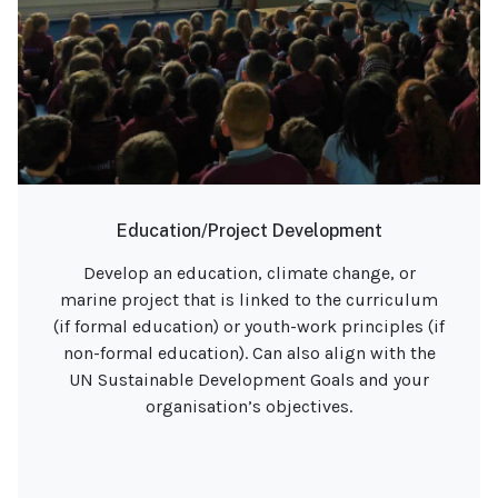
Education/Project Development
Develop an education, climate change, or
marine project that is linked to the curriculum
(if formal education) or youth-work principles (if
non-formal education). Can also align with the
UN Sustainable Development Goals and your
organisation’s objectives.