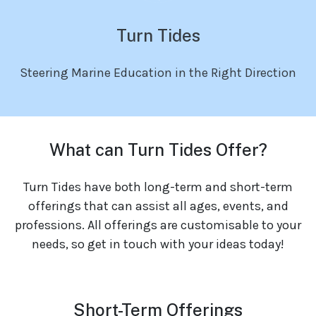
Turn Tides
Steering Marine Education in the Right Direction
What can Turn Tides Offer?
Turn Tides have both long-term and short-term
offerings that can assist all ages, events, and
professions. All offerings are customisable to your
needs, so get in touch with your ideas today!
Short-Term Offerings