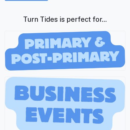
Turn Tides is perfect for...