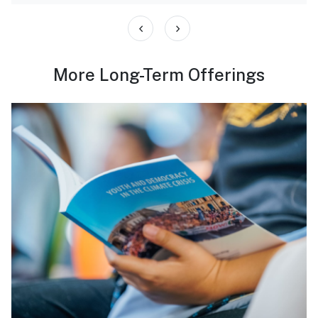
‹
›
More Long-Term Offerings