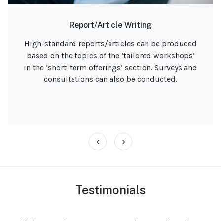
Interview Panels
An experienced external interviewer for marine,
education, and climate-related job roles. Equity,
Diversity & meaningful inclusion always in
mind.
‹
›
Testimonials