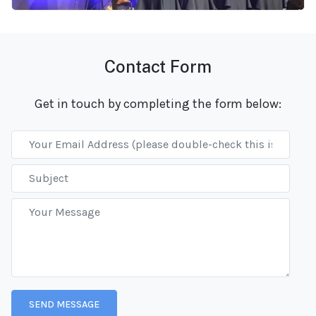
Contact Form
Get in touch by completing the form below: