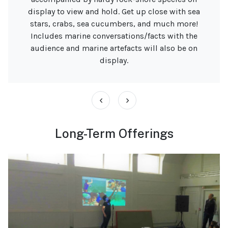
display to view and hold. Get up close with sea
stars, crabs, sea cucumbers, and much more!
Includes marine conversations/facts with the
audience and marine artefacts will also be on
display.
‹
›
Long-Term Offerings