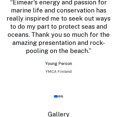
r.
“Eimear's energy and passion for
marine life and conservation has
really inspired me to seek out ways
y
to do my part to protect seas and
h
oceans. Thank you so much for the
amazing presentation and rock-
pooling on the beach.”
Young Person
YMCA Finland
Gallery