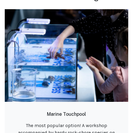
Marine Touchpool
The most popular option! A workshop
accompanied by hardy rock-shore species on